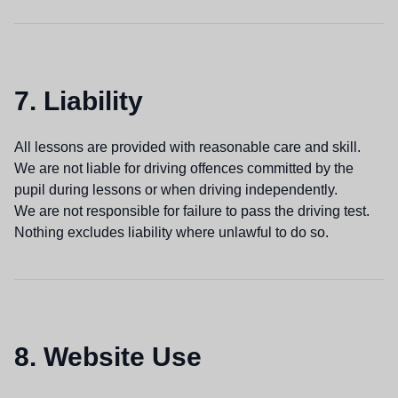
7. Liability
All lessons are provided with reasonable care and skill.
We are not liable for driving offences committed by the
pupil during lessons or when driving independently.
We are not responsible for failure to pass the driving test.
Nothing excludes liability where unlawful to do so.
8. Website Use