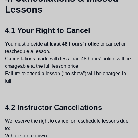
Lessons
4.1 Your Right to Cancel
You must provide
at least 48 hours’ notice
to cancel or
reschedule a lesson.
Cancellations made with less than 48 hours’ notice will be
chargeable at the full lesson price.
Failure to attend a lesson (“no-show”) will be charged in
full.
4.2 Instructor Cancellations
We reserve the right to cancel or reschedule lessons due
to:
Vehicle breakdown