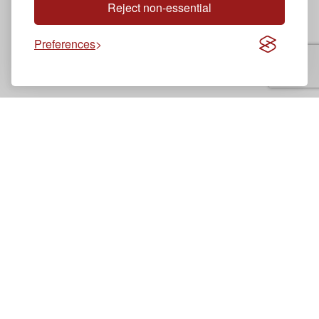
Reject non-essential
Preferences
Brooklyn
Driving School
Professional driving instruction since 2018
Legal
Cookie Policy
Franchise Terms and Conditions