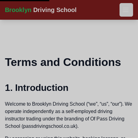
Brooklyn
Driving School
Home
Gallery
Terms and Conditions
Downloads
Contact
1. Introduction
Welcome to Brooklyn Driving School (“we”, “us”, “our”). We
operate independently as a self-employed driving
instructor trading under the branding of Of Pass Driving
School (passdrivingschool.co.uk).