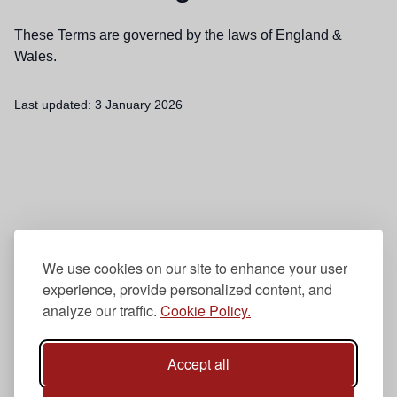
These Terms are governed by the laws of England &
Wales.
Last updated:
3 January 2026
We use cookies on our site to enhance your user
experience, provide personalized content, and
analyze our traffic.
Cookie Policy.
Accept all