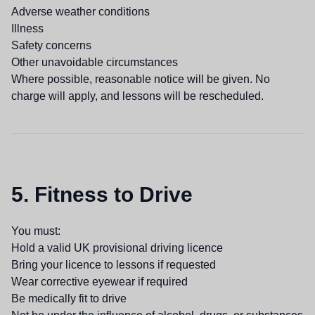
Adverse weather conditions
Illness
Safety concerns
Other unavoidable circumstances
Where possible, reasonable notice will be given. No
charge will apply, and lessons will be rescheduled.
5. Fitness to Drive
You must:
Hold a valid UK provisional driving licence
Bring your licence to lessons if requested
Wear corrective eyewear if required
Be medically fit to drive