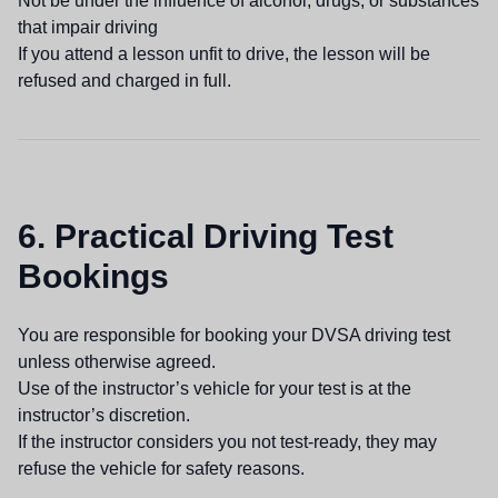
Not be under the influence of alcohol, drugs, or substances
that impair driving
If you attend a lesson unfit to drive, the lesson will be
refused and charged in full.
6. Practical Driving Test
Bookings
You are responsible for booking your DVSA driving test
unless otherwise agreed.
Use of the instructor’s vehicle for your test is at the
instructor’s discretion.
If the instructor considers you not test-ready, they may
refuse the vehicle for safety reasons.