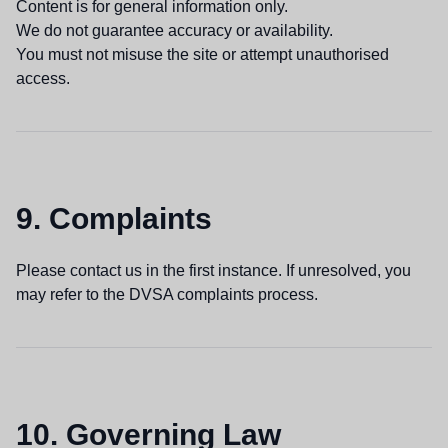
Content is for general information only.
We do not guarantee accuracy or availability.
You must not misuse the site or attempt unauthorised
access.
9. Complaints
Please contact us in the first instance. If unresolved, you
may refer to the DVSA complaints process.
10. Governing Law