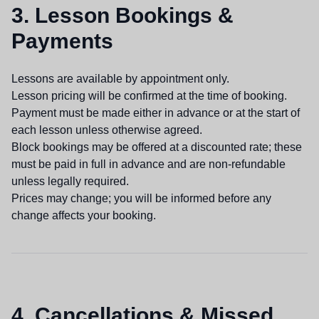
3. Lesson Bookings &
Payments
Lessons are available by appointment only.
Lesson pricing will be confirmed at the time of booking.
Payment must be made either in advance or at the start of
each lesson unless otherwise agreed.
Block bookings may be offered at a discounted rate; these
must be paid in full in advance and are non-refundable
unless legally required.
Prices may change; you will be informed before any
change affects your booking.
4. Cancellations & Missed