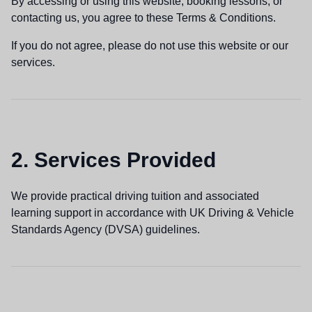
By accessing or using this website, booking lessons, or
contacting us, you agree to these Terms & Conditions.
If you do not agree, please do not use this website or our
services.
2. Services Provided
We provide practical driving tuition and associated
learning support in accordance with UK Driving & Vehicle
Standards Agency (DVSA) guidelines.